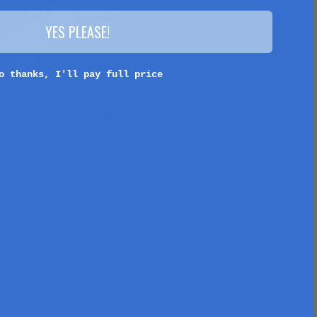
YES PLEASE!
o thanks, I'll pay full price