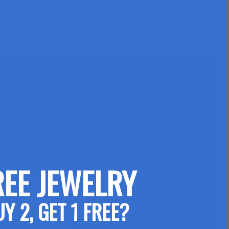
REE JEWELRY
Y 2, GET 1 FREE?