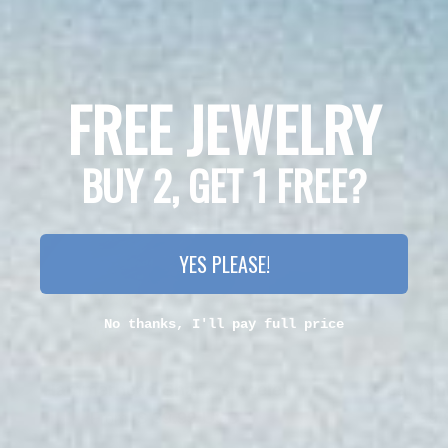
SELLERS
Sale
FREE JEWELRY
BUY 2, GET 1 FREE?
YES PLEASE!
No thanks, I'll pay full price
Hammerhead Shark Bracelet
Great Wh
$ 39.99 USD
$ 39
From