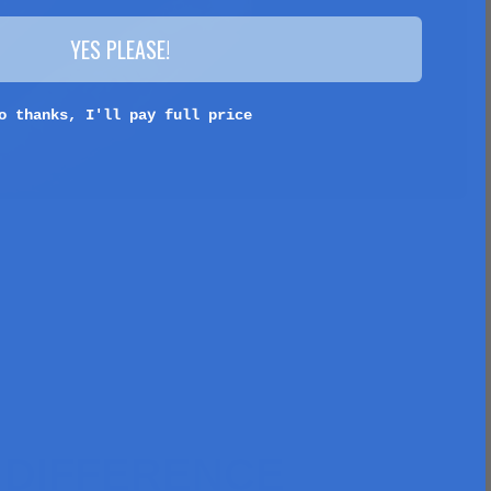
YES PLEASE!
o thanks, I'll pay full price
A
DIFFERENCE