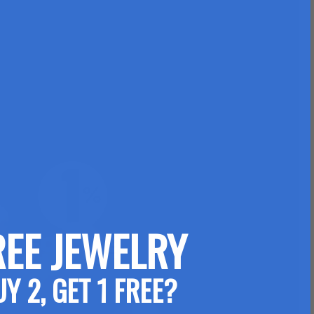
REE JEWELRY
Y 2, GET 1 FREE?