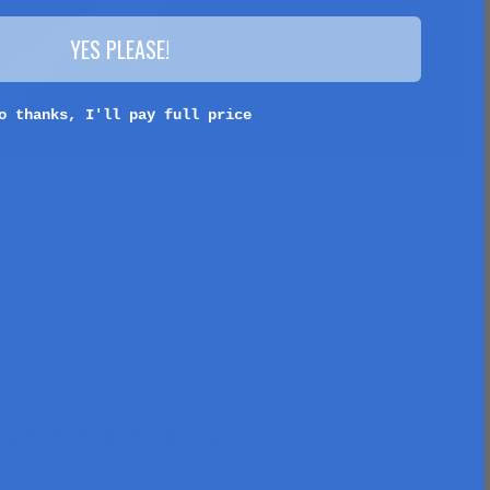
YES PLEASE!
o thanks, I'll pay full price
A
DIFFERENCE