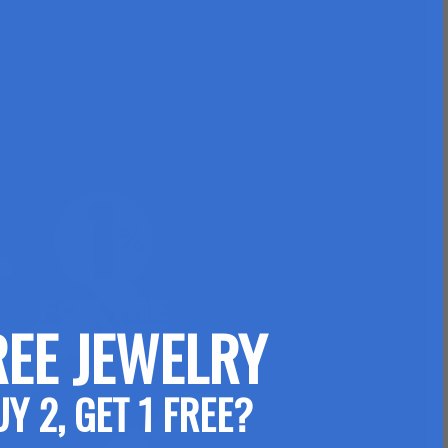
REE JEWELRY
Y 2, GET 1 FREE?