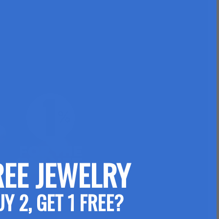
REE JEWELRY
Y 2, GET 1 FREE?