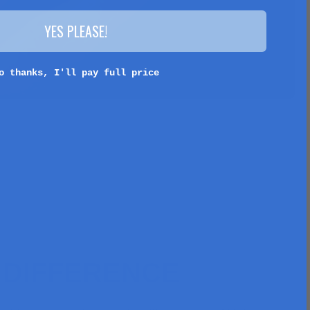
YES PLEASE!
o thanks, I'll pay full price
A
DIFFERENCE