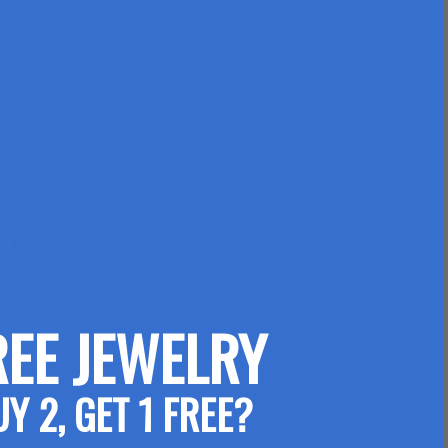
REE JEWELRY
Y 2, GET 1 FREE?