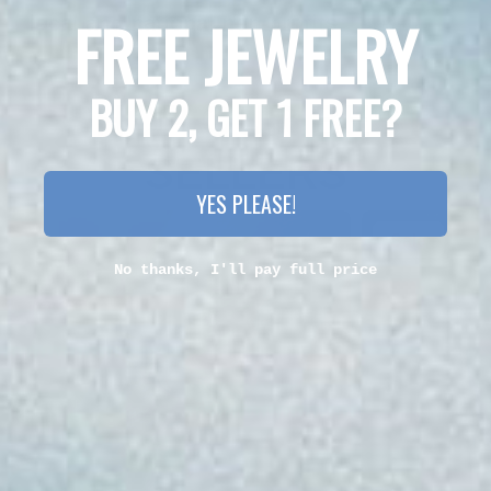
FREE JEWELRY
local and national non-profits.
BUY 2, GET 1 FREE?
SHOP OUR BEST
SELLERS
YES PLEASE!
Sale
No thanks, I'll pay full price