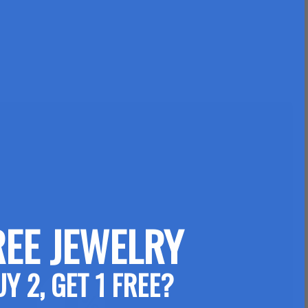
REE JEWELRY
Y 2, GET 1 FREE?