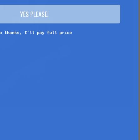
YES PLEASE!
o thanks, I'll pay full price