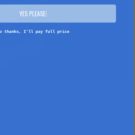
YES PLEASE!
o thanks, I'll pay full price