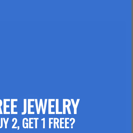
REE JEWELRY
Y 2, GET 1 FREE?