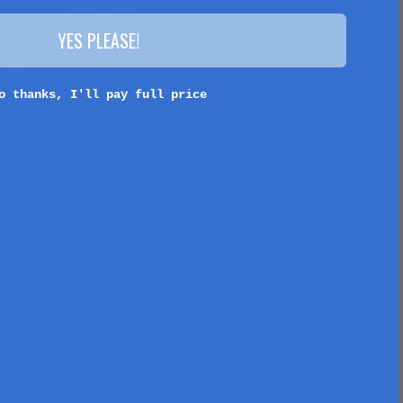
YES PLEASE!
o thanks, I'll pay full price
A
DIFFERENCE