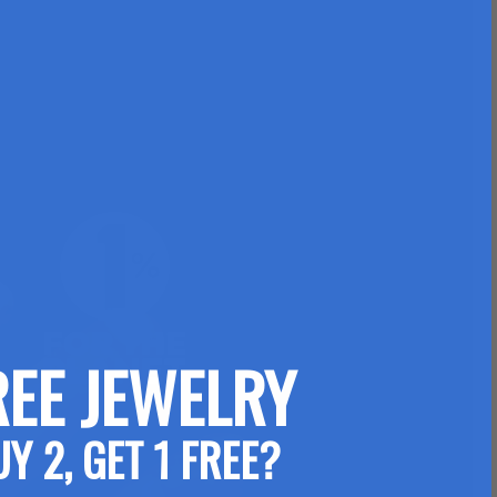
REE JEWELRY
Y 2, GET 1 FREE?