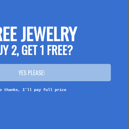
REE JEWELRY
Y 2, GET 1 FREE?
YES PLEASE!
o thanks, I'll pay full price